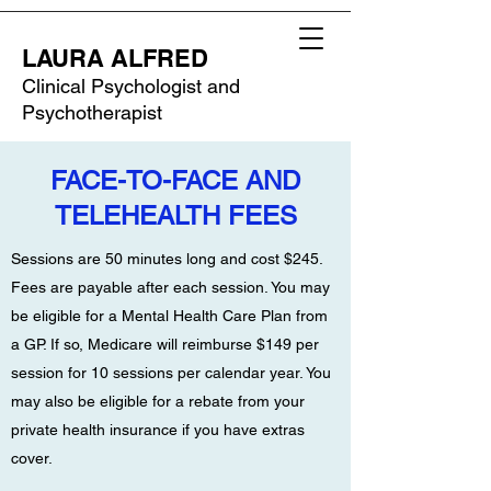
LAURA ALFRED
Clinical Psychologist and
Psychotherapist
FACE-TO-FACE AND
TELEHEALTH FEES
Sessions are 50 minutes long and cost $245.
Fees are payable after each session. You may
be eligible for a Mental Health Care Plan from
a GP. If so, Medicare will reimburse $149 per
session for 10 sessions per calendar year. You
may also be eligible for a rebate from your
private health insurance if you have extras
cover.