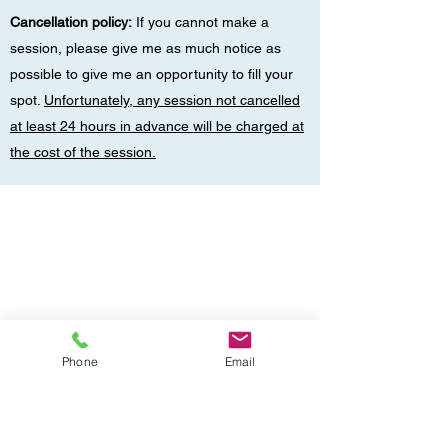
Cancellation policy:
If you cannot make a
session, please give me as much notice as
possible to give me an opportunity to fill your
spot.
Unfortunately, any session not cancelled
at least 24 hours in advance will be charged at
the cost of the session.
Phone
Email